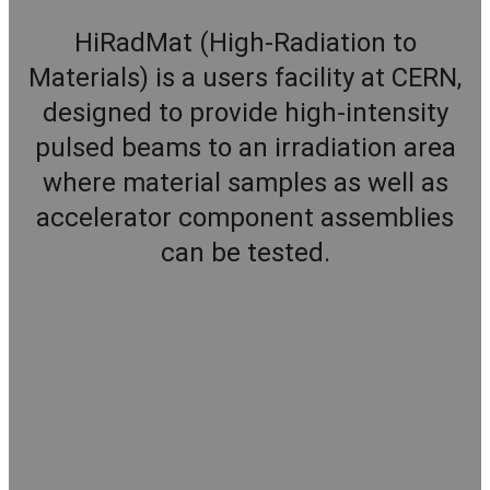
HiRadMat (High-Radiation to
Materials) is a users facility at CERN,
designed to provide high-intensity
pulsed beams to an irradiation area
where material samples as well as
accelerator component assemblies
can be tested.