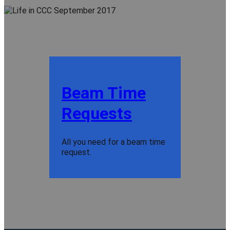
Beam Time
Requests
All you need for a beam time
request.