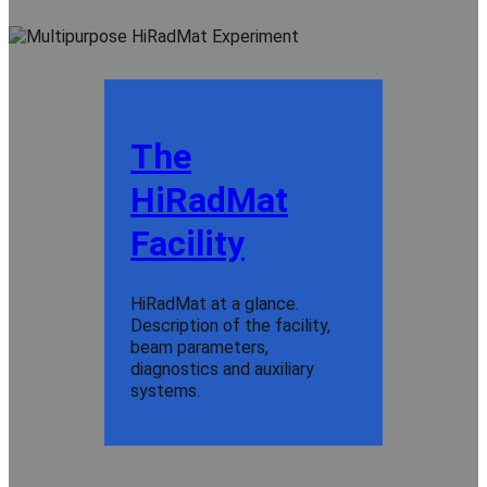
The
HiRadMat
Facility
HiRadMat at a glance.
Description of the facility,
beam parameters,
diagnostics and auxiliary
systems.