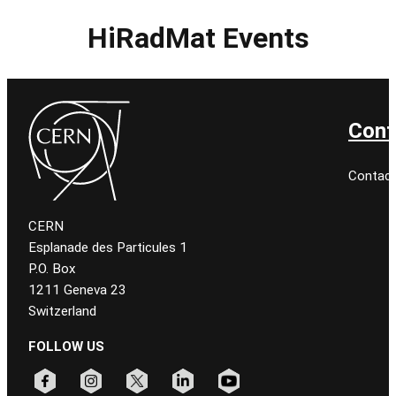
HiRadMat Events
Cont
Contac
CERN
Esplanade des Particules 1
P.O. Box
1211 Geneva 23
Switzerland
FOLLOW US