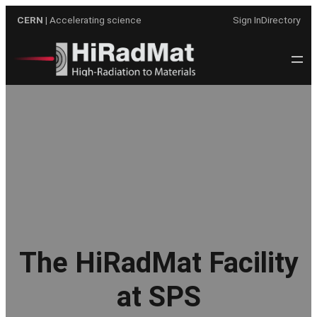
Skip
CERN
| Accelerating science
Sign In
Directory
to
content
The HiRadMat Facility
at SPS