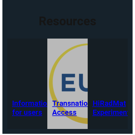
Resources
Information
Transnational
HiRadMat
for users
Access
Experiments