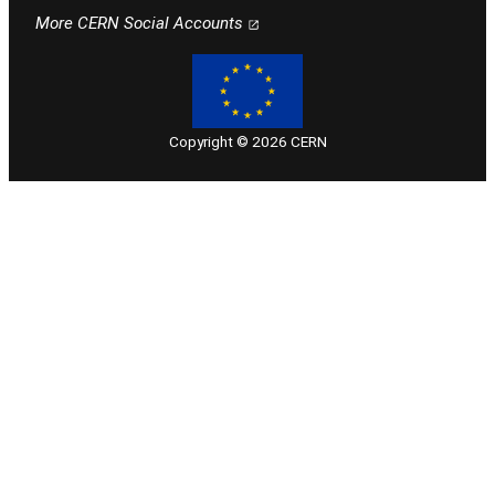
Follow CERN on facebook
Follow CERN on instagram
Follow CERN on x
Follow CERN on linkedin
Follow CERN on youtube
More CERN Social Accounts
Copyright © 2026 CERN